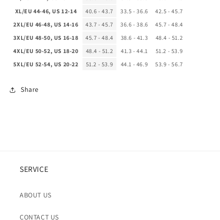
XL/EU 44-46, US 12-14
40.6 - 43.7
33.5 - 36.6
42.5 - 45.7
2XL/EU 46-48, US 14-16
43.7 - 45.7
36.6 - 38.6
45.7 - 48.4
3XL/EU 48-50, US 16-18
45.7 - 48.4
38.6 - 41.3
48.4 - 51.2
4XL/EU 50-52, US 18-20
48.4 - 51.2
41.3 - 44.1
51.2 - 53.9
5XL/EU 52-54, US 20-22
51.2 - 53.9
44.1 - 46.9
53.9 - 56.7
Share
SERVICE
ABOUT US
CONTACT US