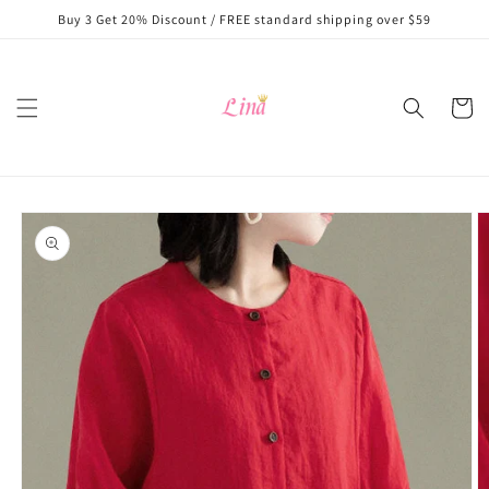
Skip to
Buy 3 Get 20% Discount / FREE standard shipping over $59
content
Cart
Skip to
product
information