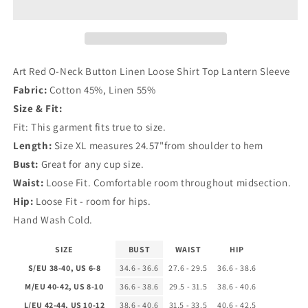
Neck
Neck
Button
Button
Linen
Linen
Loose
Loose
Shirt
Shirt
Art Red O-Neck Button Linen Loose Shirt Top Lantern Sleeve
Top
Top
Fabric:
Cotton 45%, Linen 55%
Lantern
Lantern
Size & Fit:
Sleeve
Sleeve
Fit: This garment fits true to size.
Length:
Size XL measures 24.57"from shoulder to hem
Bust:
Great for any cup size.
Waist:
Loose Fit. Comfortable room throughout midsection.
Hip:
Loose Fit - room for hips.
Hand Wash Cold.
SIZE
BUST
WAIST
HIP
S/EU 38-40, US 6-8
34.6 - 36.6
27.6 - 29.5
36.6 - 38.6
M/EU 40-42, US 8-10
36.6 - 38.6
29.5 - 31.5
38.6 - 40.6
L/EU 42-44, US 10-12
38.6 - 40.6
31.5 - 33.5
40.6 - 42.5