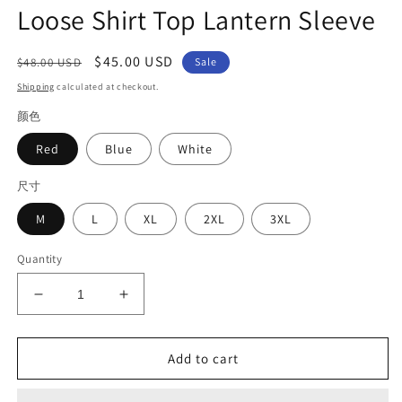
Loose Shirt Top Lantern Sleeve
Regular
Sale
$45.00 USD
$48.00 USD
Sale
price
price
Shipping
calculated at checkout.
颜色
Red
Blue
White
尺寸
M
L
XL
2XL
3XL
Quantity
Decrease
Increase
quantity
quantity
for
for
Art
Art
Add to cart
Red
Red
O-
O-