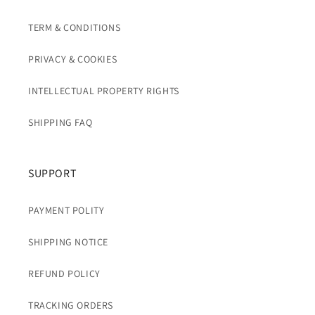
TERM & CONDITIONS
PRIVACY & COOKIES
INTELLECTUAL PROPERTY RIGHTS
SHIPPING FAQ
SUPPORT
PAYMENT POLITY
SHIPPING NOTICE
REFUND POLICY
TRACKING ORDERS