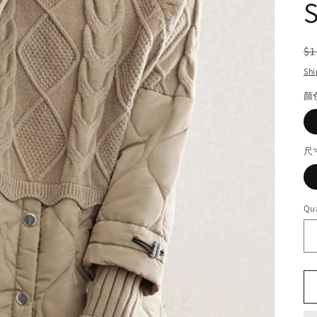
S
R
$1
pr
Shi
颜
尺
Qua