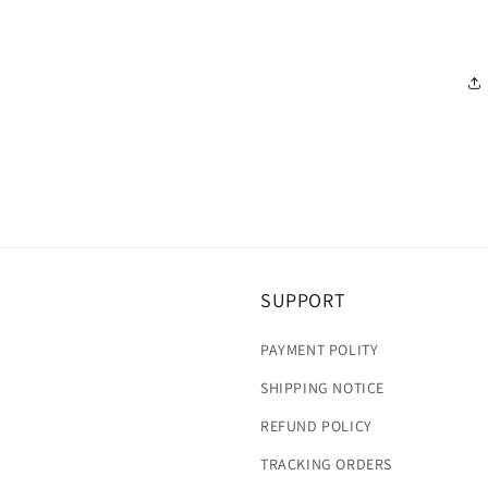
SUPPORT
PAYMENT POLITY
SHIPPING NOTICE
REFUND POLICY
TRACKING ORDERS