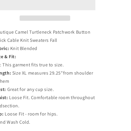
Patchwork
Patchwork
Button
Button
Thick
Thick
Cable
Cable
Knit
Knit
utique Camel Turtleneck Patchwork Button
Sweaters
Sweaters
ick Cable Knit Sweaters Fall
Fall
Fall
bric:
Knit Blended
ze & Fit:
t: This garment fits true to size.
ngth:
Size XL measures 29.25"from shoulder
 hem
st:
Great for any cup size.
ist:
Loose Fit. Comfortable room throughout
dsection.
p:
Loose Fit - room for hips.
nd Wash Cold.