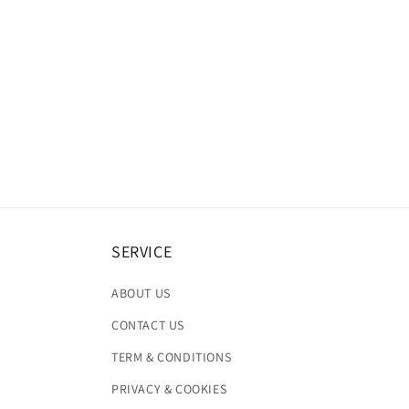
SERVICE
ABOUT US
CONTACT US
TERM & CONDITIONS
PRIVACY & COOKIES