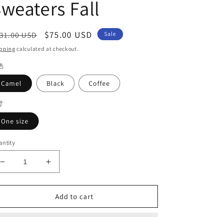
weaters Fall
egular
Sale
$75.00 USD
31.00 USD
Sale
ice
price
pping
calculated at checkout.
色
Camel
Black
Coffee
寸
One size
ntity
Decrease
Increase
quantity
quantity
for
for
Boutique
Boutique
Add to cart
Camel
Camel
Turtleneck
Turtleneck