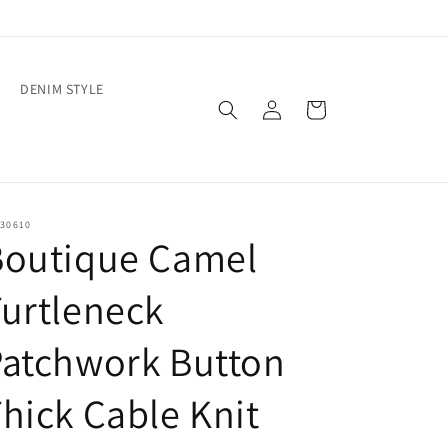
DENIM STYLE
Log
Cart
in
30610
Boutique Camel
urtleneck
Patchwork Button
hick Cable Knit