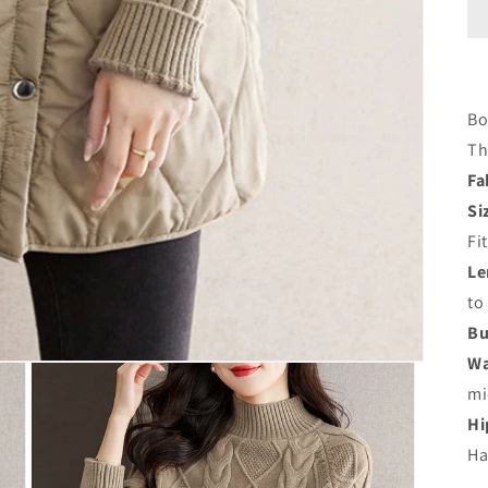
Bo
Th
Fa
Si
Fi
Le
to
Bu
Wa
mi
Hi
Ha