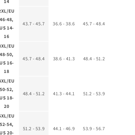
14
2XL/EU
46-48,
43.7 - 45.7
36.6 - 38.6
45.7 - 48.4
US 14-
16
3XL/EU
48-50,
45.7 - 48.4
38.6 - 41.3
48.4 - 51.2
US 16-
18
4XL/EU
50-52,
48.4 - 51.2
41.3 - 44.1
51.2 - 53.9
US 18-
20
5XL/EU
52-54,
51.2 - 53.9
44.1 - 46.9
53.9 - 56.7
US 20-