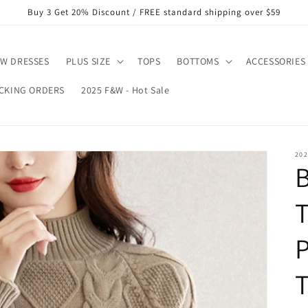
Buy 3 Get 20% Discount / FREE standard shipping over $59
W DRESSES
PLUS SIZE
TOPS
BOTTOMS
ACCESSORIES
CKING ORDERS
2025 F&W - Hot Sale
202
T
T