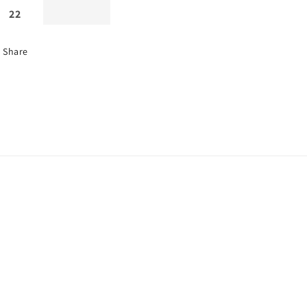
22
Share