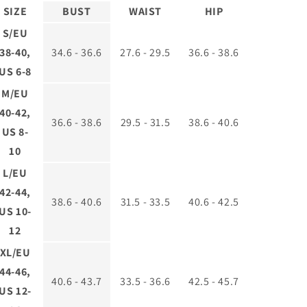
SIZE
BUST
WAIST
HIP
S/EU
38-40,
34.6 - 36.6
27.6 - 29.5
36.6 - 38.6
US 6-8
M/EU
40-42,
36.6 - 38.6
29.5 - 31.5
38.6 - 40.6
US 8-
10
L/EU
42-44,
38.6 - 40.6
31.5 - 33.5
40.6 - 42.5
US 10-
12
XL/EU
44-46,
40.6 - 43.7
33.5 - 36.6
42.5 - 45.7
US 12-