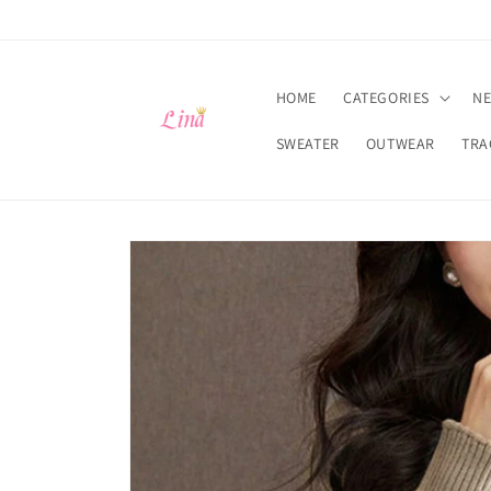
Skip to
content
HOME
CATEGORIES
NE
SWEATER
OUTWEAR
TRA
Skip to
product
information