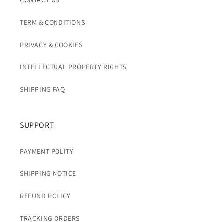
CONTACT US
TERM & CONDITIONS
PRIVACY & COOKIES
INTELLECTUAL PROPERTY RIGHTS
SHIPPING FAQ
SUPPORT
PAYMENT POLITY
SHIPPING NOTICE
REFUND POLICY
TRACKING ORDERS