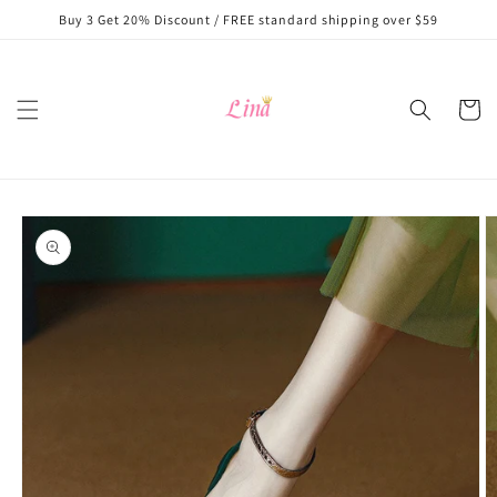
Skip to
Buy 3 Get 20% Discount / FREE standard shipping over $59
content
Cart
Skip to
product
information