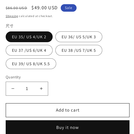
Regular
Sale
$49.00 USD
$86.00 USD
Sale
price
price
Shipping
calculated at checkout.
尺寸
EU 35/ US 4/UK 2
EU 36/ US 5/UK 3
EU 37 /US 6/UK 4
EU 38 /US 7/UK 5
EU 39/ US 8/UK 5.5
Quantity
Decrease
Increase
quantity
quantity
for
for
Boutique
Boutique
Add to cart
Hollow
Hollow
Out
Out
Buy it now
Splicing
Splicing