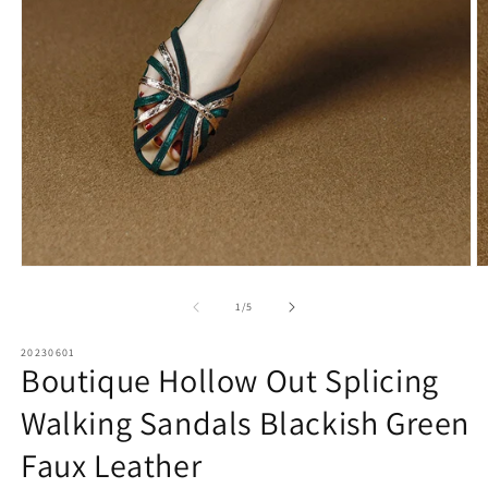
Open
O
media
m
1
2
of
1
/
5
in
in
modal
m
20230601
Boutique Hollow Out Splicing
Walking Sandals Blackish Green
Faux Leather