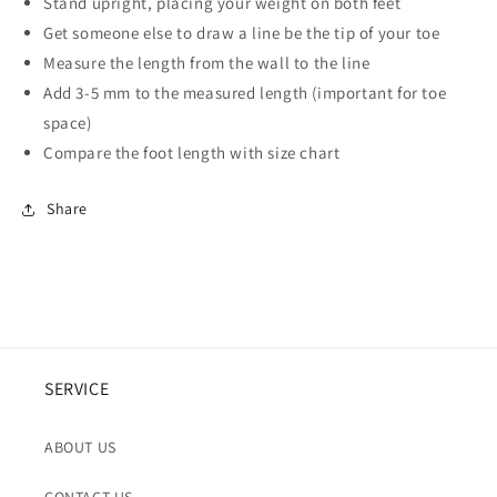
Stand upright, placing your weight on both feet
Get someone else to draw a line be the tip of your toe
Measure the length from the wall to the line
Add 3-5 mm to the measured length (important for toe
space)
Compare the foot length with size chart
Share
SERVICE
ABOUT US