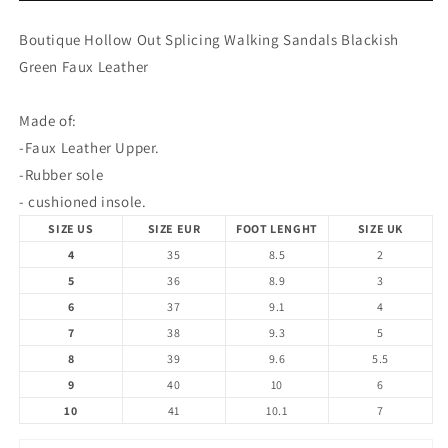
Walking
Walking
Sandals
Sandals
Boutique Hollow Out Splicing Walking Sandals Blackish
Blackish
Blackish
Green Faux Leather
Green
Green
Faux
Faux
Leather
Leather
Made of:
-Faux Leather Upper.
-Rubber sole
- cushioned insole.
SIZE US
SIZE EUR
FOOT LENGHT
SIZE UK
4
35
8.5
2
5
36
8.9
3
6
37
9.1
4
7
38
9.3
5
8
39
9.6
5.5
9
40
10
6
10
41
10.1
7