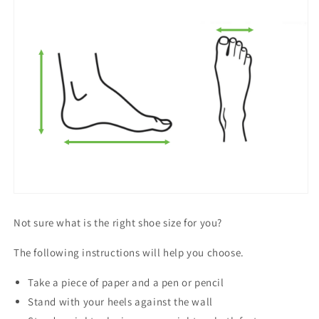
Not sure what is the right shoe size for you?
The following instructions will help you choose.
Take a piece of paper and a pen or pencil
Stand with your heels against the wall