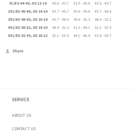
XL/EU 44-46, US 12-14
40.6 - 43.7
33.5 - 36.6
42.5 - 45.7
2XL/EU 46-48, US 14-16
43.7 - 45.7
36.6 - 38.6
45.7 - 48.4
3XL/EU 48-50, US 16-18
45.7 - 48.4
38.6 - 41.3
48.4 - 51.2
4XL/EU 50-52, US 18-20
48.4 - 51.2
41.3 - 44.1
51.2 - 53.9
5XL/EU 52-54, US 20-22
51.2 - 53.9
44.1 - 46.9
53.9 - 56.7
Share
SERVICE
ABOUT US
CONTACT US