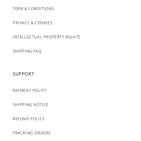
TERM & CONDITIONS
PRIVACY & COOKIES
INTELLECTUAL PROPERTY RIGHTS
SHIPPING FAQ
SUPPORT
PAYMENT POLITY
SHIPPING NOTICE
REFUND POLICY
TRACKING ORDERS