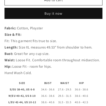
Yellow
Yellow
Print
Print
Buy it now
V
V
Neck
Neck
Dresses
Dresses
Fabric:
Cotton, Ployster
Size & Fit:
Fit: This garment fits true to size.
Length:
Size XL measures 49.53" from shoulder to hem.
Bust:
Great for any cup size.
Waist:
Loose Fit. Comfortable room throughout midsection.
Hip:
Loose Fit - room for hips.
Hand Wash Cold.
SIZE
BUST
WAIST
HIP
S/EU 38-40, US 6-8
34.6 - 36.6
27.6 - 29.5
36.6 - 38.6
M/EU 40-42, US 8-10
36.6 - 38.6
29.5 - 31.5
38.6 - 40.6
L/EU 42-44, US 10-12
38.6 - 40.6
31.5 - 33.5
40.6 - 42.5