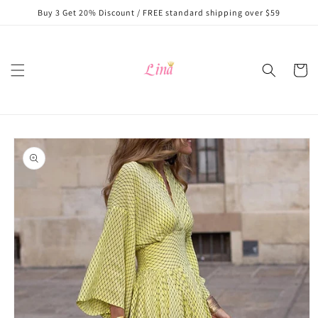
Skip to
Buy 3 Get 20% Discount / FREE standard shipping over $59
content
Cart
Skip to
product
information