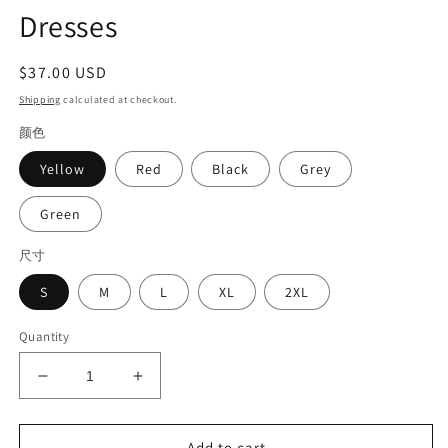
Dresses
Regular
$37.00 USD
price
Shipping
calculated at checkout.
颜色
Yellow
Red
Black
Grey
Green
尺寸
S
M
L
XL
2XL
Quantity
Decrease
Increase
quantity
quantity
for
for
Casual
Casual
Add to cart