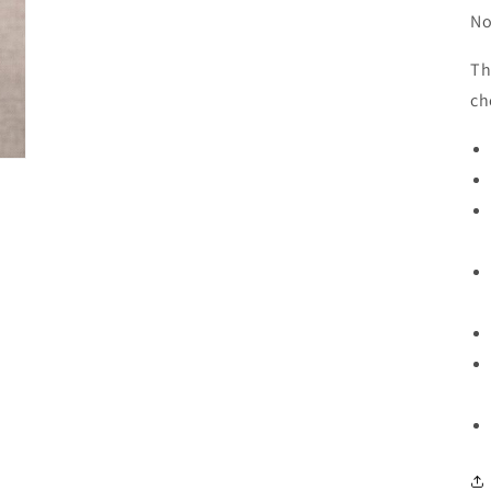
No
Th
ch