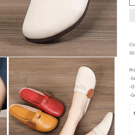
Cl
Sl
Ma
-G
-O
-G