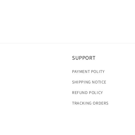
SUPPORT
PAYMENT POLITY
SHIPPING NOTICE
REFUND POLICY
TRACKING ORDERS