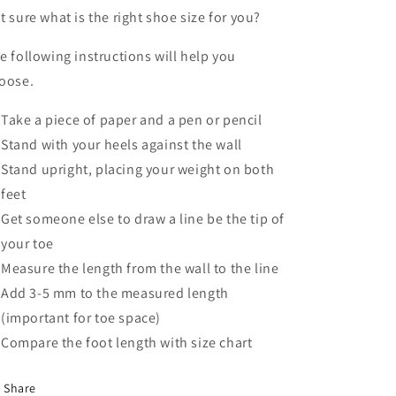
t sure what is the right shoe size for you?
e following instructions will help you
oose.
Take a piece of paper and a pen or pencil
Stand with your heels against the wall
Stand upright, placing your weight on both
feet
Get someone else to draw a line be the tip of
your toe
Measure the length from the wall to the line
Add 3-5 mm to the measured length
(important for toe space)
Compare the foot length with size chart
Share