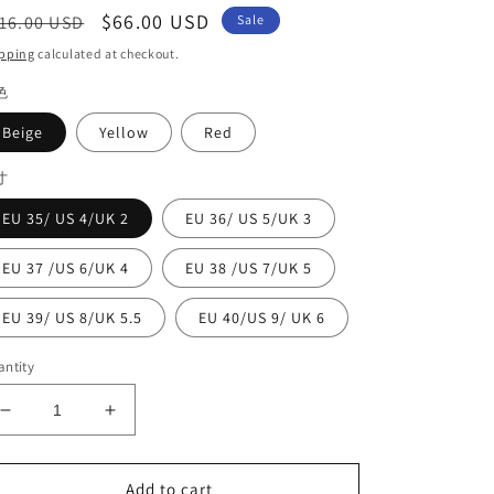
egular
Sale
$66.00 USD
16.00 USD
Sale
ice
price
pping
calculated at checkout.
色
Beige
Yellow
Red
寸
EU 35/ US 4/UK 2
EU 36/ US 5/UK 3
EU 37 /US 6/UK 4
EU 38 /US 7/UK 5
EU 39/ US 8/UK 5.5
EU 40/US 9/ UK 6
ntity
Decrease
Increase
quantity
quantity
for
for
Classy
Classy
Add to cart