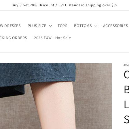
Buy 3 Get 20% Discount / FREE standard shipping over $59
W DRESSES
PLUS SIZE
TOPS
BOTTOMS
ACCESSORIES
CKING ORDERS
2025 F&W - Hot Sale
202
C
L