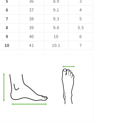
5
36
8.9
3
6
37
9.1
4
7
38
9.3
5
8
39
9.6
5.5
9
40
10
6
10
41
10.1
7