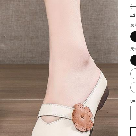
R
$1
pr
Shi
颜
尺
Qua