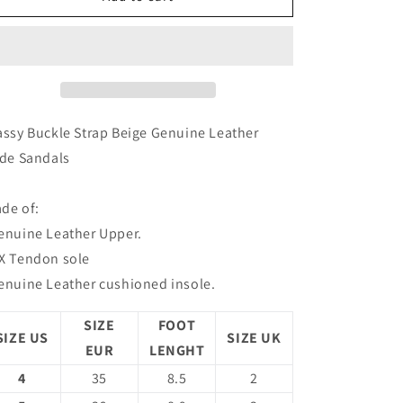
Buckle
Buckle
Strap
Strap
Beige
Beige
Genuine
Genuine
Leather
Leather
Slide
Slide
Sandals
Sandals
assy Buckle Strap Beige Genuine Leather
ide Sandals
de of:
enuine Leather Upper.
X Tendon sole
enuine Leather cushioned insole.
SIZE
FOOT
SIZE US
SIZE UK
EUR
LENGHT
4
35
8.5
2