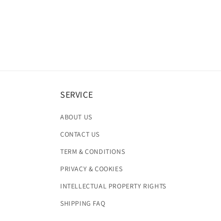
SERVICE
ABOUT US
CONTACT US
TERM & CONDITIONS
PRIVACY & COOKIES
INTELLECTUAL PROPERTY RIGHTS
SHIPPING FAQ