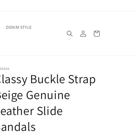
DENIM STYLE
Log
Cart
in
30605
lassy Buckle Strap
Beige Genuine
eather Slide
Sandals