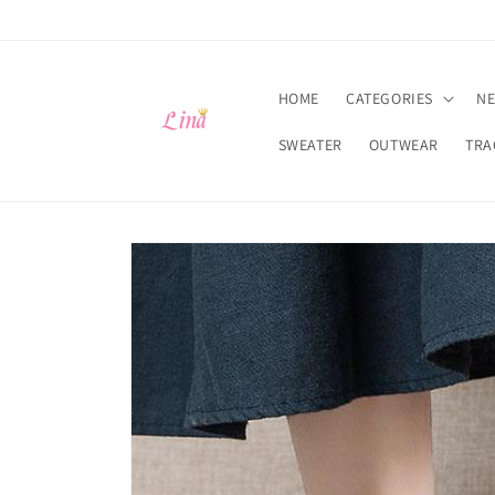
Skip to
content
HOME
CATEGORIES
NE
SWEATER
OUTWEAR
TRA
Skip to
product
information