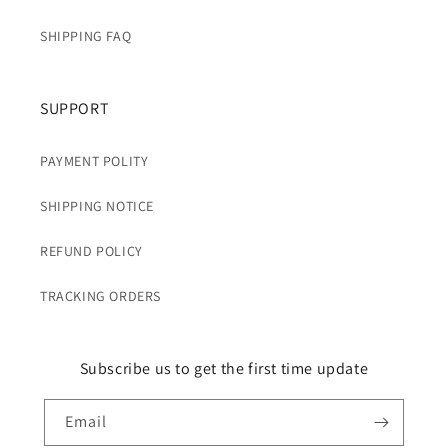
SHIPPING FAQ
SUPPORT
PAYMENT POLITY
SHIPPING NOTICE
REFUND POLICY
TRACKING ORDERS
Subscribe us to get the first time update
Email