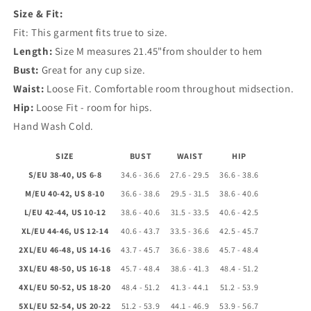
Size & Fit:
Neck
Neck
Fit: This garment fits true to size.
Length:
Size M measures 21.45"from shoulder to hem
Bust:
Great for any cup size.
Waist:
Loose Fit. Comfortable room throughout midsection.
Hip:
Loose Fit - room for hips.
Hand Wash Cold.
SIZE
BUST
WAIST
HIP
S/EU 38-40, US 6-8
34.6 - 36.6
27.6 - 29.5
36.6 - 38.6
M/EU 40-42, US 8-10
36.6 - 38.6
29.5 - 31.5
38.6 - 40.6
L/EU 42-44, US 10-12
38.6 - 40.6
31.5 - 33.5
40.6 - 42.5
XL/EU 44-46, US 12-14
40.6 - 43.7
33.5 - 36.6
42.5 - 45.7
2XL/EU 46-48, US 14-16
43.7 - 45.7
36.6 - 38.6
45.7 - 48.4
3XL/EU 48-50, US 16-18
45.7 - 48.4
38.6 - 41.3
48.4 - 51.2
4XL/EU 50-52, US 18-20
48.4 - 51.2
41.3 - 44.1
51.2 - 53.9
5XL/EU 52-54, US 20-22
51.2 - 53.9
44.1 - 46.9
53.9 - 56.7