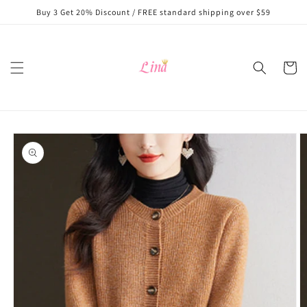
Skip to
Buy 3 Get 20% Discount / FREE standard shipping over $59
content
Cart
Skip to
product
information