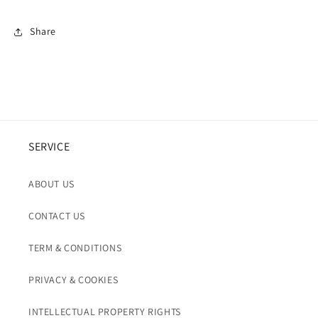
Share
SERVICE
ABOUT US
CONTACT US
TERM & CONDITIONS
PRIVACY & COOKIES
INTELLECTUAL PROPERTY RIGHTS