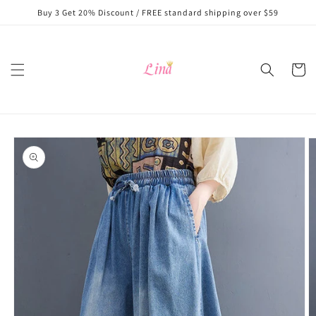
Skip to
Buy 3 Get 20% Discount / FREE standard shipping over $59
content
Cart
Skip to
product
information