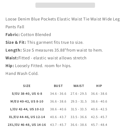
Waist
Waist
Tie
Tie
Waist
Waist
Loose Denim Blue Pockets Elastic Waist Tie Waist Wide Leg
Wide
Wide
Pants Fall
Leg
Leg
Fabric:
Cotton Blended
Pants
Pants
Fall
Fall
Size & Fit:
This garment fits true to size.
Length:
Size S measures 35.88"from waist to hem.
Waist:
Fitted - elastic waist allows stretch
Hip:
Loosely Fitted. room for hips.
Hand Wash Cold.
SIZE
BUST
WAIST
HIP
S/EU 38-40, US 6-8
34.6 - 36.6
27.6 - 29.5
36.6 - 38.6
M/EU 40-42, US 8-10
36.6 - 38.6
29.5 - 31.5
38.6 - 40.6
L/EU 42-44, US 10-12
38.6 - 40.6
31.5 - 33.5
40.6 - 42.5
XL/EU 44-46, US 12-14
40.6 - 43.7
33.5 - 36.6
42.5 - 45.7
2XL/EU 46-48, US 14-16
43.7 - 45.7
36.6 - 38.6
45.7 - 48.4