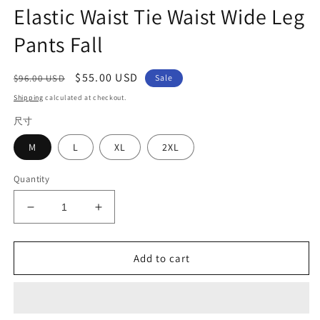
Elastic Waist Tie Waist Wide Leg
Pants Fall
Regular
Sale
$55.00 USD
$96.00 USD
Sale
price
price
Shipping
calculated at checkout.
尺寸
M
L
XL
2XL
Quantity
Decrease
Increase
quantity
quantity
for
for
Loose
Loose
Add to cart
Denim
Denim
Blue
Blue
Pockets
Pockets
Elastic
Elastic