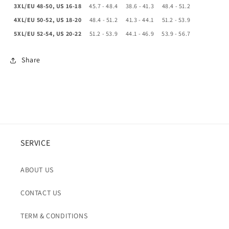
3XL/EU 48-50, US 16-18
45.7 - 48.4
38.6 - 41.3
48.4 - 51.2
4XL/EU 50-52, US 18-20
48.4 - 51.2
41.3 - 44.1
51.2 - 53.9
5XL/EU 52-54, US 20-22
51.2 - 53.9
44.1 - 46.9
53.9 - 56.7
Share
SERVICE
ABOUT US
CONTACT US
TERM & CONDITIONS