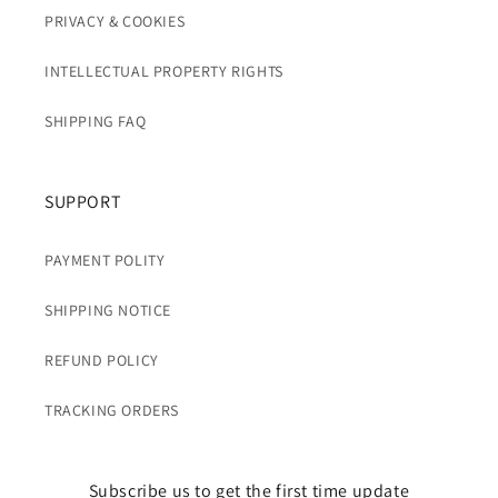
PRIVACY & COOKIES
INTELLECTUAL PROPERTY RIGHTS
SHIPPING FAQ
SUPPORT
PAYMENT POLITY
SHIPPING NOTICE
REFUND POLICY
TRACKING ORDERS
Subscribe us to get the first time update