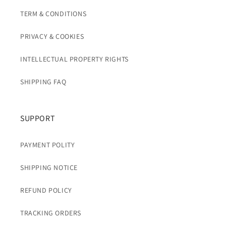
TERM & CONDITIONS
PRIVACY & COOKIES
INTELLECTUAL PROPERTY RIGHTS
SHIPPING FAQ
SUPPORT
PAYMENT POLITY
SHIPPING NOTICE
REFUND POLICY
TRACKING ORDERS