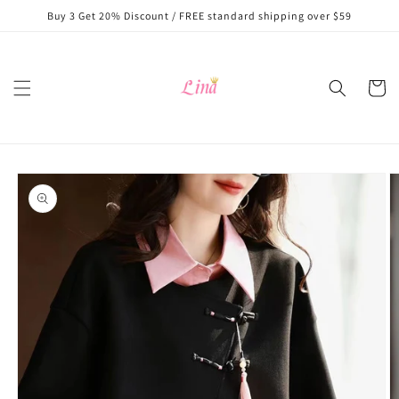
Skip to
Buy 3 Get 20% Discount / FREE standard shipping over $59
content
Cart
Skip to
product
information