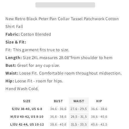
Collar
Collar
Tassel
Tassel
Patchwork
Patchwork
New Retro Black Peter Pan Collar Tassel Patchwork Cotton
Cotton
Cotton
Shirt Fall
Shirt
Shirt
Fabric:
Cotton Blended
Fall
Fall
Size & Fit:
Fit: This garment fits true to size.
Length:
Size 2XL measures 28.08"from shoulder to hem
Bust:
Great for any cup size.
Waist:
Loose Fit. Comfortable room throughout midsection.
Hip:
Loose Fit - room for hips.
Hand Wash Cold.
SIZE
BUST
WAIST
HIP
S/EU 38-40, US 6-8
34.6 - 36.6
27.6 - 29.5
36.6 - 38.6
M/EU 40-42, US 8-10
36.6 - 38.6
29.5 - 31.5
38.6 - 40.6
L/EU 42-44, US 10-12
38.6 - 40.6
31.5 - 33.5
40.6 - 42.5