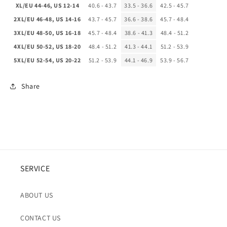
XL/EU 44-46, US 12-14
40.6 - 43.7
33.5 - 36.6
42.5 - 45.7
2XL/EU 46-48, US 14-16
43.7 - 45.7
36.6 - 38.6
45.7 - 48.4
3XL/EU 48-50, US 16-18
45.7 - 48.4
38.6 - 41.3
48.4 - 51.2
4XL/EU 50-52, US 18-20
48.4 - 51.2
41.3 - 44.1
51.2 - 53.9
5XL/EU 52-54, US 20-22
51.2 - 53.9
44.1 - 46.9
53.9 - 56.7
Share
SERVICE
ABOUT US
CONTACT US