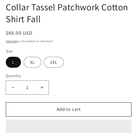
Collar Tassel Patchwork Cotton
Shirt Fall
Regular
$86.00 USD
price
Shipping
calculated at checkout.
Size
L
XL
2XL
Quantity
Decrease
Increase
quantity
quantity
for
for
New
New
Add to cart
Retro
Retro
Black
Black
Peter
Peter
Pan
Pan