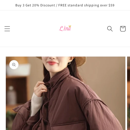
Skip to
Buy 3 Get 20% Discount / FREE standard shipping over $59
content
Cart
Skip to
product
information