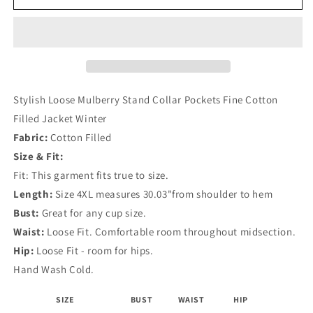
Loose
Loose
Mulberry
Mulberry
Stand
Stand
Collar
Collar
Pockets
Pockets
Fine
Fine
Cotton
Cotton
Stylish Loose Mulberry Stand Collar Pockets Fine Cotton
Filled
Filled
Filled Jacket Winter
Jacket
Jacket
Fabric:
Cotton Filled
Winter
Winter
Size & Fit:
Fit: This garment fits true to size.
Length:
Size 4XL measures 30.03"from shoulder to hem
Bust:
Great for any cup size.
Waist:
Loose Fit. Comfortable room throughout midsection.
Hip:
Loose Fit - room for hips.
Hand Wash Cold.
SIZE
BUST
WAIST
HIP