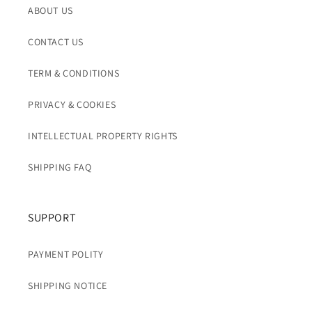
ABOUT US
CONTACT US
TERM & CONDITIONS
PRIVACY & COOKIES
INTELLECTUAL PROPERTY RIGHTS
SHIPPING FAQ
SUPPORT
PAYMENT POLITY
SHIPPING NOTICE