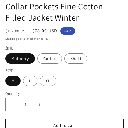
Collar Pockets Fine Cotton
Filled Jacket Winter
Regular
Sale
$68.00 USD
$102.00 USD
Sale
price
price
Shipping
calculated at checkout.
颜色
Mulberry
Coffee
Khaki
尺寸
M
L
XL
Quantity
Decrease
Increase
quantity
quantity
for
for
Stylish
Stylish
Add to cart